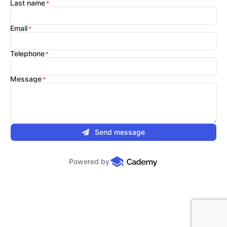
Last name
Email
Telephone
Message
Send message
Powered by