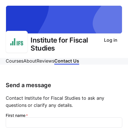
Institute for Fiscal
Log in
Studies
Courses
About
Reviews
Contact Us
Send a message
Contact Institute for Fiscal Studies to ask any
questions or clarify any details.
First name