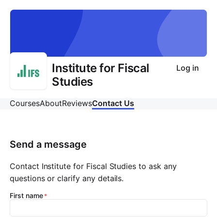
Institute for Fiscal
Log in
Studies
Courses
About
Reviews
Contact Us
Send a message
Contact Institute for Fiscal Studies to ask any
questions or clarify any details.
First name