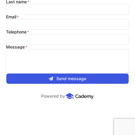
Last name
Email
Telephone
Message
Send message
Powered by